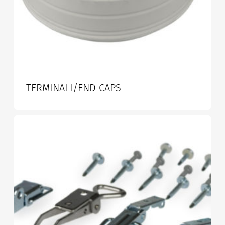
TERMINALI/END CAPS