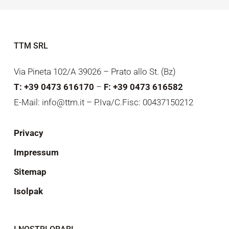
TTM SRL
Via Pineta 102/A 39026 – Prato allo St. (Bz)
T: +39 0473 616170
–
F: +39 0473 616582
E-Mail: info@ttm.it – P.Iva/C.Fisc: 00437150212
Privacy
Impressum
Sitemap
Isolpak