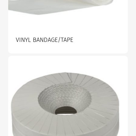
VINYL BANDAGE/TAPE