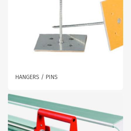
HANGERS / PINS