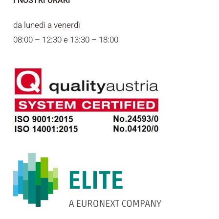
I NOSTRI ORARI
da lunedì a venerdì
08:00 – 12:30 e 13:30 – 18:00