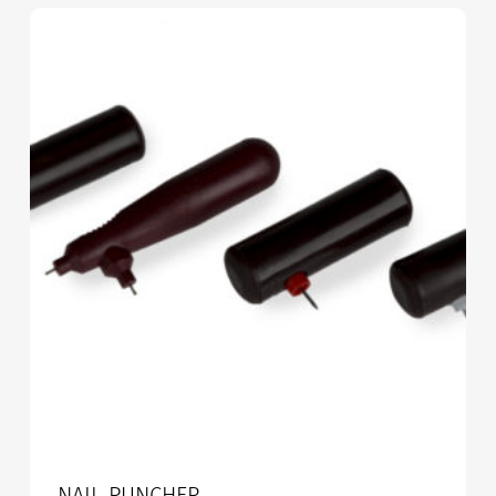
NAIL PUNCHER