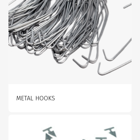
METAL HOOKS