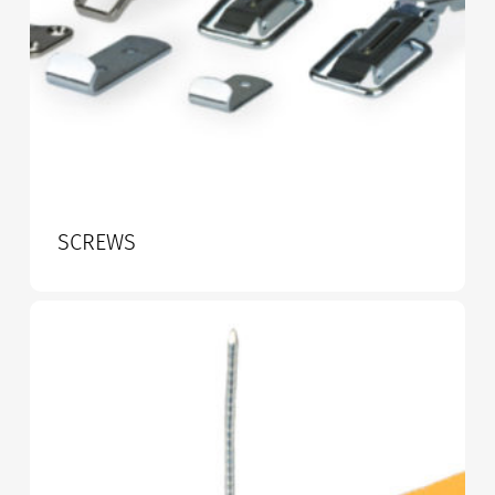
SCREWS