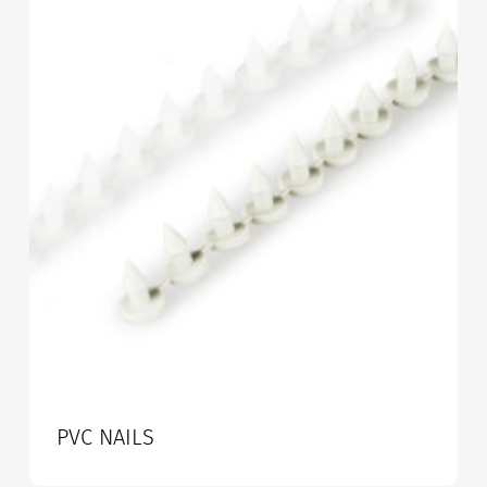
PVC NAILS