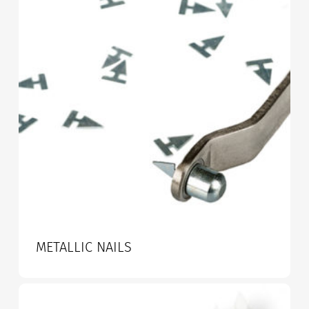
METALLIC NAILS