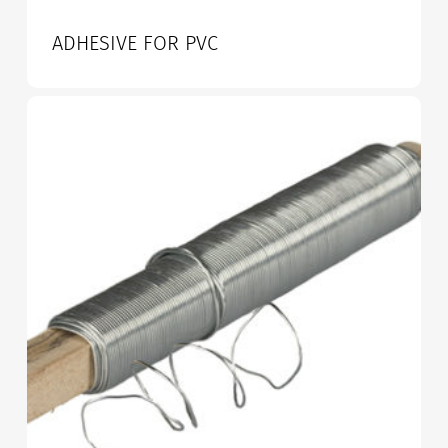
ADHESIVE FOR PVC