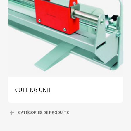
CUTTING UNIT
CATÉGORIES DE PRODUITS