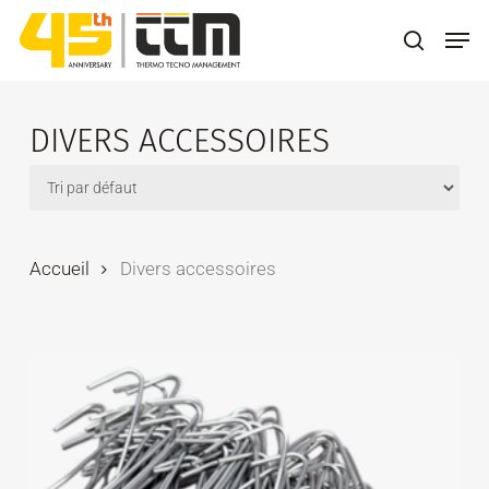
Skip
Men
to
search
main
content
DIVERS ACCESSOIRES
Accueil
Divers accessoires