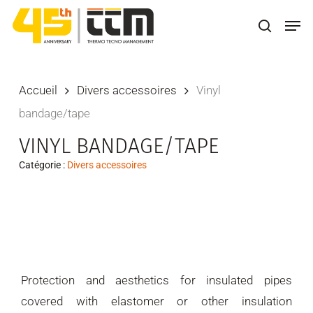
Skip
Men
to
search
main
content
Accueil
Divers accessoires
Vinyl
bandage/tape
VINYL BANDAGE/TAPE
Catégorie :
Divers accessoires
Protection and aesthetics for insulated pipes
covered with elastomer or other insulation