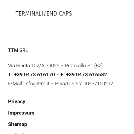
TERMINALI/END CAPS
TTM SRL
Via Pineta 102/A 39026 – Prato allo St. (Bz)
T: +39 0473 616170
–
F: +39 0473 616582
E-Mail: info@ttm.it – P.Iva/C.Fisc: 00437150212
Privacy
Impressum
Sitemap