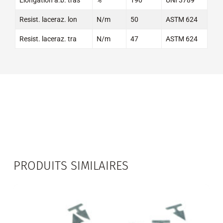
Resist. laceraz. lon
N/m
50
ASTM 624
Resist. laceraz. tra
N/m
47
ASTM 624
PRODUITS SIMILAIRES