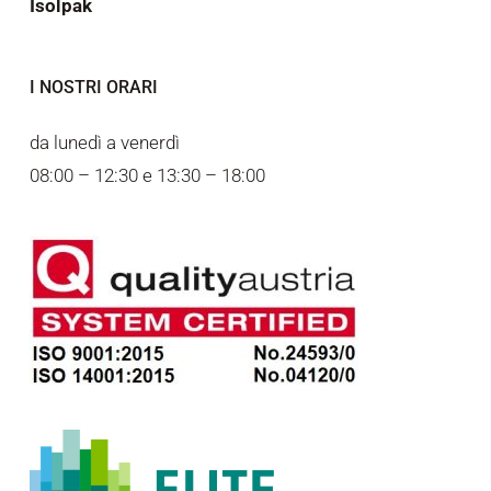
Isolpak
I NOSTRI ORARI
da lunedì a venerdì
08:00 – 12:30 e 13:30 – 18:00