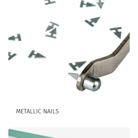
METALLIC NAILS