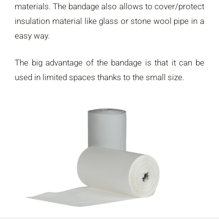
materials. The bandage also allows to cover/protect
insulation material like glass or stone wool pipe in a
easy way.
The big advantage of the bandage is that it can be
used in limited spaces thanks to the small size.