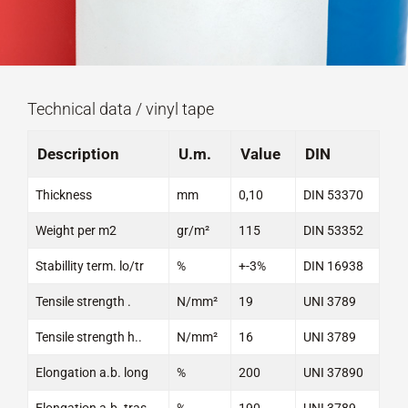
Technical data / vinyl tape
Description
U.m.
Value
DIN
Thickness
mm
0,10
DIN 53370
Weight per m2
gr/m²
115
DIN 53352
Stabillity term. lo/tr
%
+-3%
DIN 16938
Tensile strength .
N/mm²
19
UNI 3789
Tensile strength h..
N/mm²
16
UNI 3789
Elongation a.b. long
%
200
UNI 37890
Elongation a.b. tras
%
190
UNI 3789