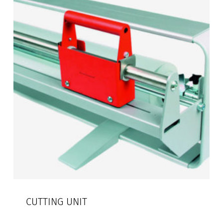
CUTTING UNIT