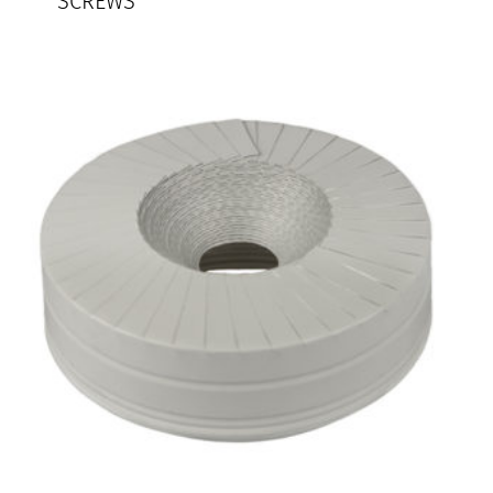
SCREWS