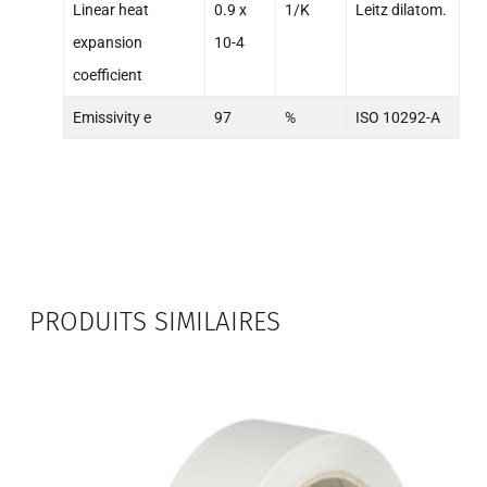
Linear heat
0.9 x
1/K
Leitz dilatom.
expansion
10-4
coefficient
Emissivity e
97
%
ISO 10292-A
PRODUITS SIMILAIRES