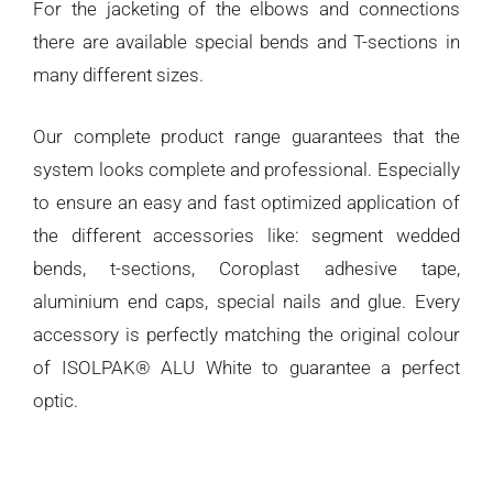
For the jacketing of the elbows and connections
there are available special bends and T-sections in
many different sizes.
Our complete product range guarantees that the
system looks complete and professional. Especially
to ensure an easy and fast optimized application of
the different accessories like: segment wedded
bends, t-sections, Coroplast adhesive tape,
aluminium end caps, special nails and glue. Every
accessory is perfectly matching the original colour
of ISOLPAK® ALU White to guarantee a perfect
optic.