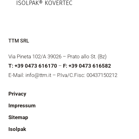
ISOLPAK® KOVERTEC
TTM SRL
Via Pineta 102/A 39026 – Prato allo St. (Bz)
T: +39 0473 616170
–
F: +39 0473 616582
E-Mail: info@ttm.it – P.Iva/C.Fisc: 00437150212
Privacy
Impressum
Sitemap
Isolpak