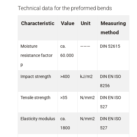
Technical data for the preformed bends
Characteristic
Value
Unit
Measuring
method
Moisture
ca.
———
DIN 52615
resistance factor
60.000
p
Impact strength
>400
kJ/m2
DIN EN ISO
8256
Tensile strength
>35
N/mm2
DIN EN ISO
527
Elasticity modulus
ca.
N/mm2
DIN EN ISO
1800
527