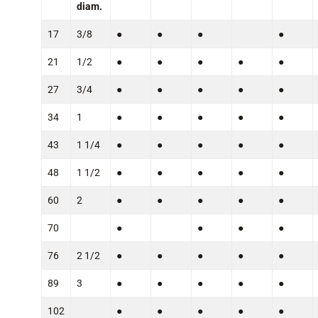
diam.
17
3/8
●
●
●
●
21
1/2
●
●
●
●
●
27
3/4
●
●
●
●
●
34
1
●
●
●
●
●
43
1 1/4
●
●
●
●
●
48
1 1/2
●
●
●
●
●
60
2
●
●
●
●
●
70
●
●
●
●
76
2 1/2
●
●
●
●
●
89
3
●
●
●
●
●
102
●
●
●
●
●