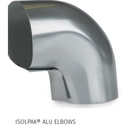
ISOLPAK® ALU ELBOWS