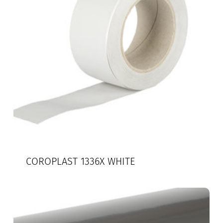
COROPLAST 1336X WHITE