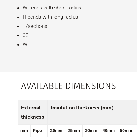
W bends with short radius
H bends with long radius
T/sections
3S
W
AVAILABLE DIMENSIONS
External
Insulation thickness (mm)
thickness
mm
Pipe
20mm
25mm
30mm
40mm
50mm