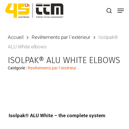
Skip
Men
to
search
main
content
Accueil
Revêtements par l`extérieur
Isolpak®
ALU White elbows
ISOLPAK® ALU WHITE ELBOWS
Catégorie :
Revêtements par l`extérieur
Isolpak® ALU White – the complete system