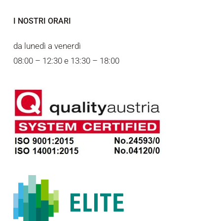
I NOSTRI ORARI
da lunedì a venerdì
08:00 – 12:30 e 13:30 – 18:00