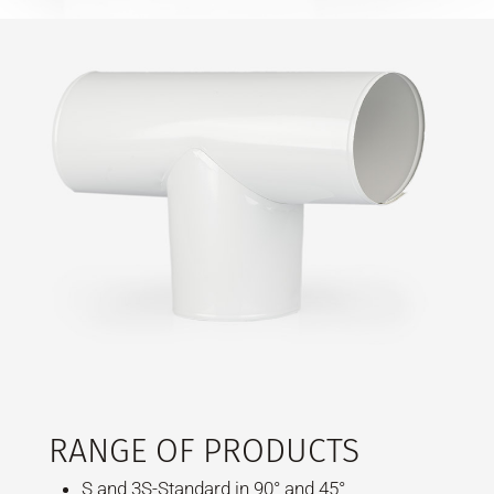
RANGE OF PRODUCTS
S and 3S-Standard in 90° and 45°