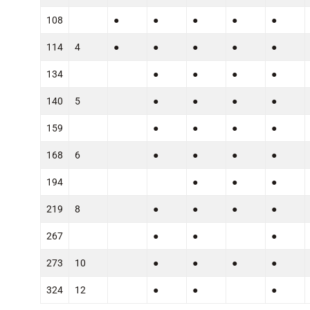
108
●
●
●
●
●
114
4
●
●
●
●
●
134
●
●
●
●
140
5
●
●
●
●
159
●
●
●
●
168
6
●
●
●
●
194
●
●
●
219
8
●
●
●
●
267
●
●
●
273
10
●
●
●
●
324
12
●
●
●