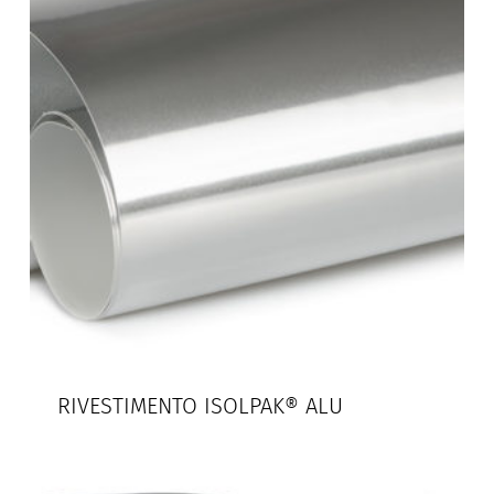
RIVESTIMENTO ISOLPAK® ALU