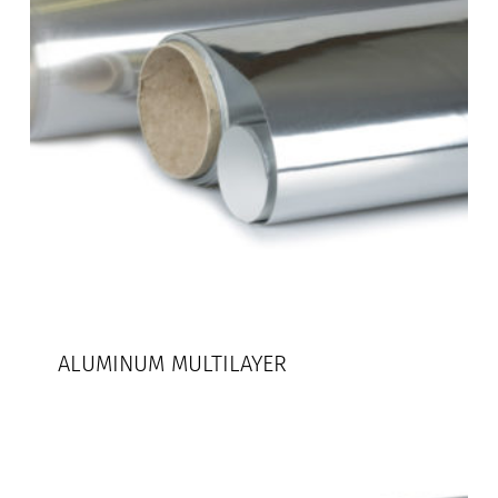
ALUMINUM MULTILAYER