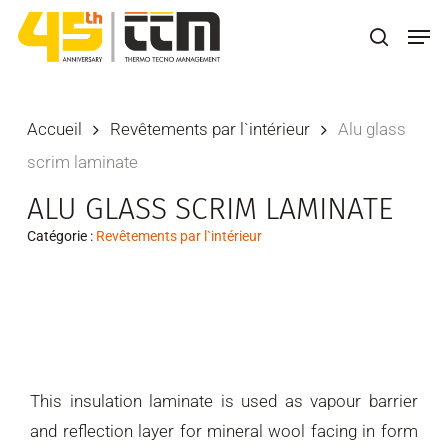
Skip
Men
to
search
main
content
Accueil
Revêtements par l`intérieur
Alu glass
scrim laminate
ALU GLASS SCRIM LAMINATE
Catégorie :
Revêtements par l`intérieur
This insulation laminate is used as vapour barrier
and reflection layer for mineral wool facing in form