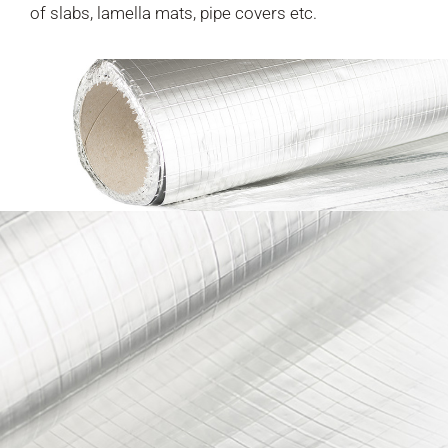
of slabs, lamella mats, pipe covers etc.