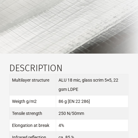
DESCRIPTION
Multilayer structure
ALU 18 mic, glass scrim 5×5, 22
gsm LDPE
Weigth g/m2
86 g [EN 22 286]
Tensile strength
250 N/50mm
Elongation at break
4%
Infrared reflection
ca. 85 %