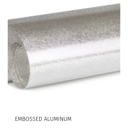
EMBOSSED ALUMINUM