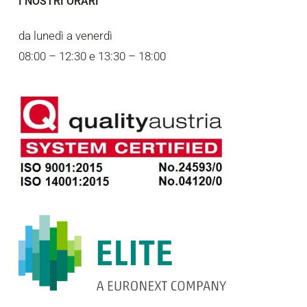
I NOSTRI ORARI
da lunedì a venerdì
08:00 – 12:30 e 13:30 – 18:00