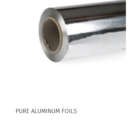
PURE ALUMINUM FOILS