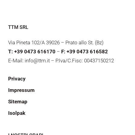
TTM SRL
Via Pineta 102/A 39026 – Prato allo St. (Bz)
T: +39 0473 616170
–
F: +39 0473 616582
E-Mail: info@ttm.it – P.Iva/C.Fisc: 00437150212
Privacy
Impressum
Sitemap
Isolpak