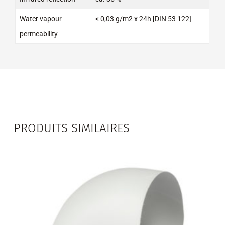
Water vapour
< 0,03 g/m2 x 24h [DIN 53 122]
permeability
PRODUITS SIMILAIRES