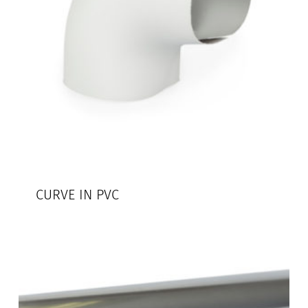
CURVE IN PVC