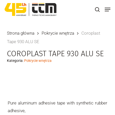
Skip
Men
to
search
main
content
Strona główna
Pokrycie wnętrza
Coroplast
Tape 930 ALU SE
COROPLAST TAPE 930 ALU SE
Kategoria:
Pokrycie wnętrza
Pure aluminum adhesive tape with synthetic rubber
adhesive,