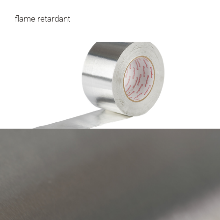
flame retardant