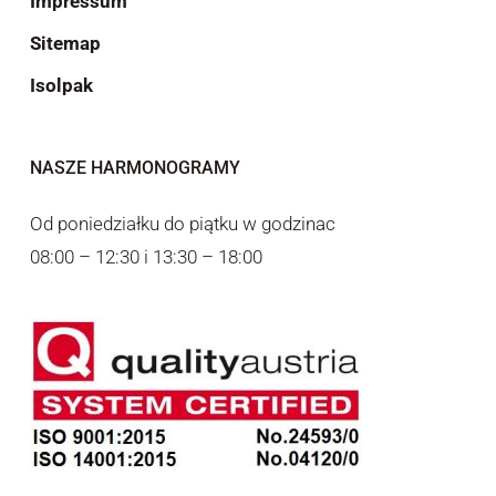
Impressum
Sitemap
Isolpak
NASZE HARMONOGRAMY
Od poniedziałku do piątku w godzinac
08:00 – 12:30 i 13:30 – 18:00