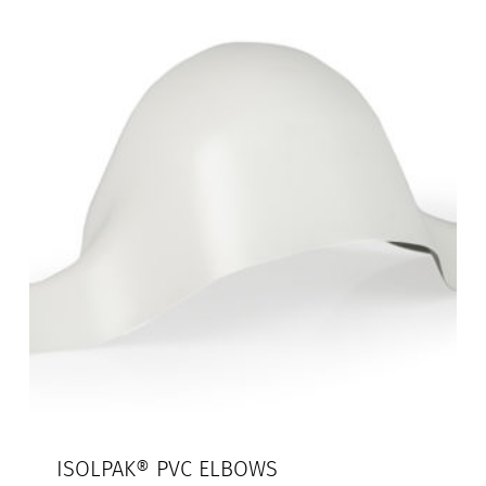
ISOLPAK® PVC ELBOWS