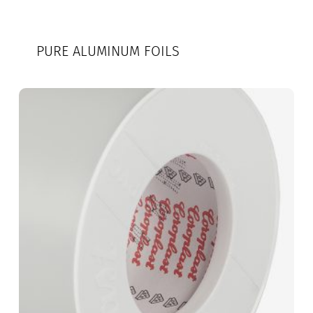
PURE ALUMINUM FOILS