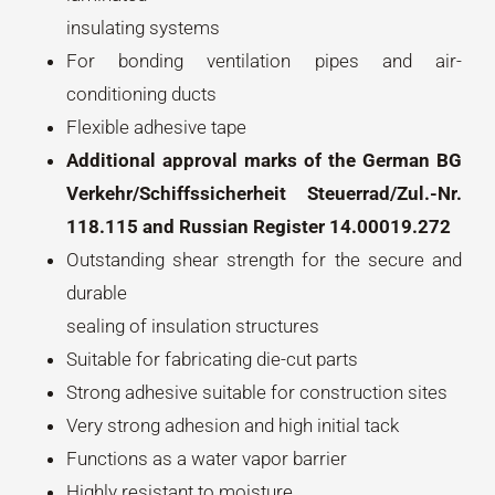
insulating systems
For bonding ventilation pipes and air-
conditioning ducts
Flexible adhesive tape
Additional approval marks of the German BG
Verkehr/Schiffssicherheit Steuerrad/Zul.-Nr.
118.115 and Russian Register 14.00019.272
Outstanding shear strength for the secure and
durable
sealing of insulation structures
Suitable for fabricating die-cut parts
Strong adhesive suitable for construction sites
Very strong adhesion and high initial tack
Functions as a water vapor barrier
Highly resistant to moisture