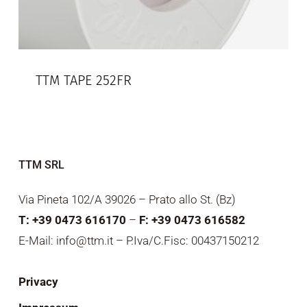
TTM TAPE 252FR
TTM SRL
Via Pineta 102/A 39026 – Prato allo St. (Bz)
T: +39 0473 616170
–
F: +39 0473 616582
E-Mail: info@ttm.it – P.Iva/C.Fisc: 00437150212
Privacy