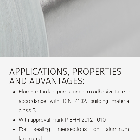
APPLICATIONS, PROPERTIES
AND ADVANTAGES:
Flame-retardant pure aluminum adhesive tape in
accordance with DIN 4102, building material
class B1
With approval mark P-BHH-2012-1010
For sealing intersections on aluminum-
laminated