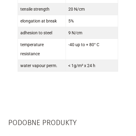
tensile strength
20 N/cm
elongation at break
5%
adhesion to steel
9 N/cm
temperature
-40 up to + 80° C
resistance
water vapour perm.
< 1g/m² x 24 h
PODOBNE PRODUKTY