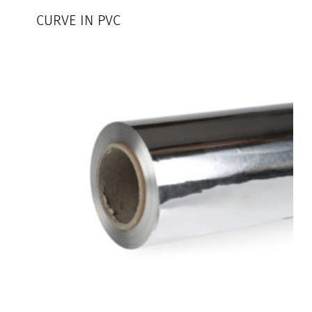
CURVE IN PVC