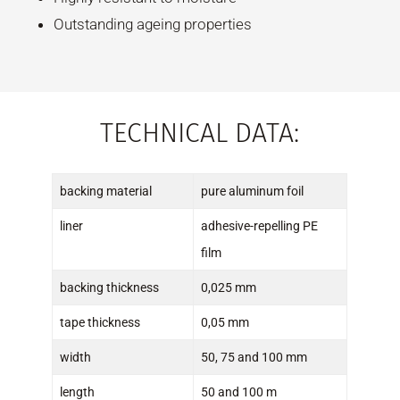
Outstanding ageing properties
TECHNICAL DATA:
backing material
pure aluminum foil
liner
adhesive-repelling PE
film
backing thickness
0,025 mm
tape thickness
0,05 mm
width
50, 75 and 100 mm
length
50 and 100 m