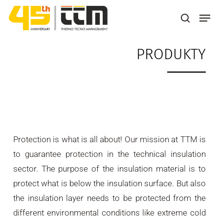
Skip
Men
to
search
main
PRODUKTY
content
Protection is what is all about! Our mission at TTM is
to guarantee protection in the technical insulation
sector. The purpose of the insulation material is to
protect what is below the insulation surface. But also
the insulation layer needs to be protected from the
different environmental conditions like extreme cold