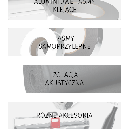
ALUMINIOWE TAŚMY
KLEJĄCE
TAŚMY
SAMOPRZYLEPNE
IZOLACJA
AKUSTYCZNA
RÓŻNE AKCESORIA