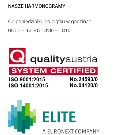
NASZE HARMONOGRAMY
Od poniedziałku do piątku w godzinac
08:00 – 12:30 i 13:30 – 18:00