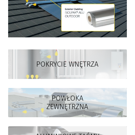
POKRYCIE WNĘTRZA
POWŁOKA
ZEWNĘTRZNA