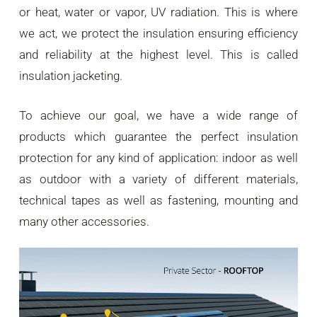
or heat, water or vapor, UV radiation. This is where
we act, we protect the insulation ensuring efficiency
and reliability at the highest level. This is called
insulation jacketing.
To achieve our goal, we have a wide range of
products which guarantee the perfect insulation
protection for any kind of application: indoor as well
as outdoor with a variety of different materials,
technical tapes as well as fastening, mounting and
many other accessories.