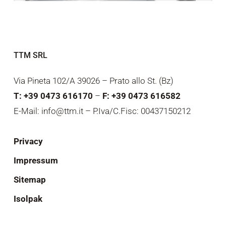
TTM SRL
Via Pineta 102/A 39026 – Prato allo St. (Bz)
T: +39 0473 616170
–
F: +39 0473 616582
E-Mail: info@ttm.it – P.Iva/C.Fisc: 00437150212
Privacy
Impressum
Sitemap
Isolpak