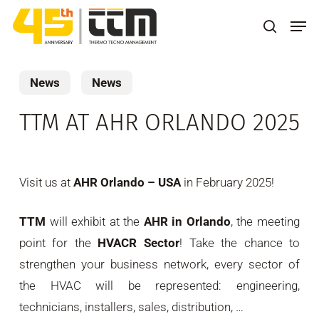
Skip
Men
to
search
main
content
News
News
TTM AT AHR ORLANDO 2025
Visit us at
AHR Orlando – USA
in February 2025!
TTM
will exhibit at the
AHR in Orlando
, the meeting
point for the
HVACR Sector
! Take the chance to
strengthen your business network, every sector of
the HVAC will be represented: engineering,
technicians, installers, sales, distribution, …