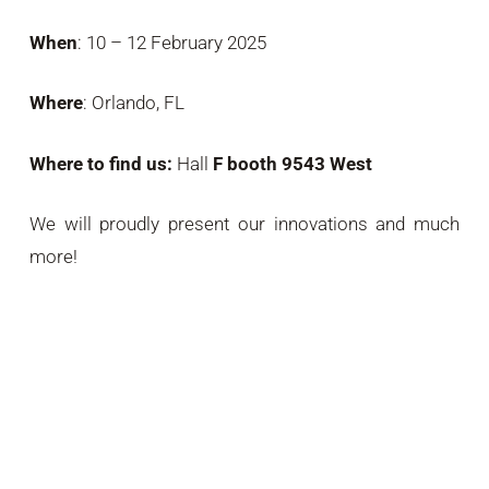
When
: 10 – 12 February 2025
Where
: Orlando, FL
Where to find us:
Hall
F booth 9543 West
We will proudly present our innovations and much
more!