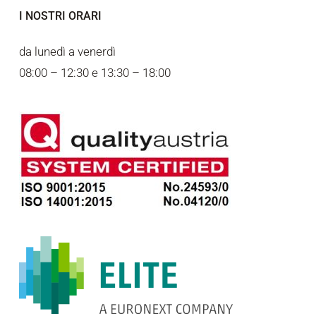
I NOSTRI ORARI
da lunedì a venerdì
08:00 – 12:30 e 13:30 – 18:00