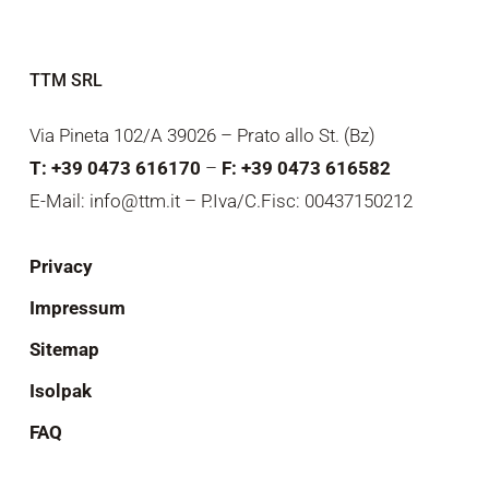
TTM SRL
Via Pineta 102/A 39026 – Prato allo St. (Bz)
T: +39 0473 616170
–
F: +39 0473 616582
E-Mail: info@ttm.it – P.Iva/C.Fisc: 00437150212
Privacy
Impressum
Sitemap
Isolpak
FAQ