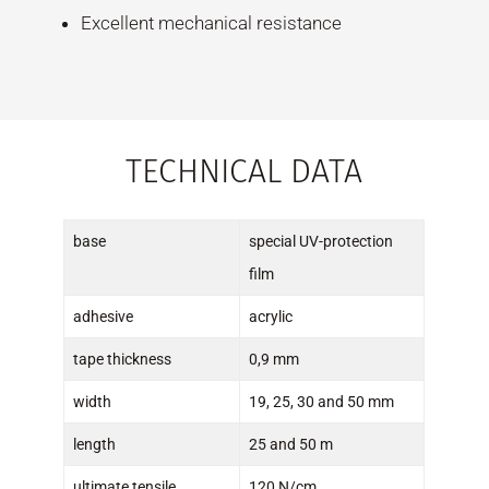
Excellent mechanical resistance
TECHNICAL DATA
base
special UV-protection
film
adhesive
acrylic
tape thickness
0,9 mm
width
19, 25, 30 and 50 mm
length
25 and 50 m
ultimate tensile
120 N/cm