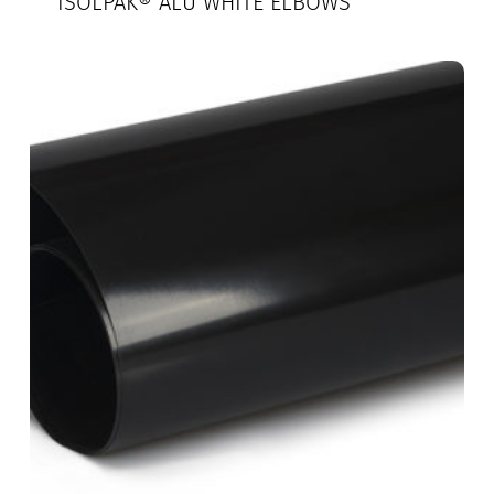
ISOLPAK® ALU WHITE ELBOWS