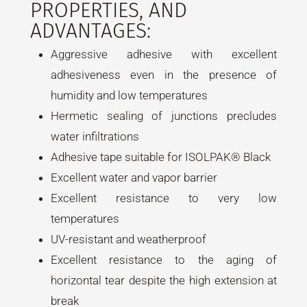
PROPERTIES, AND
ADVANTAGES:
Aggressive adhesive with excellent
adhesiveness even in the presence of
humidity and low temperatures
Hermetic sealing of junctions precludes
water infiltrations
Adhesive tape suitable for ISOLPAK® Black
Excellent water and vapor barrier
Excellent resistance to very low
temperatures
UV-resistant and weatherproof
Excellent resistance to the aging of
horizontal tear despite the high extension at
break