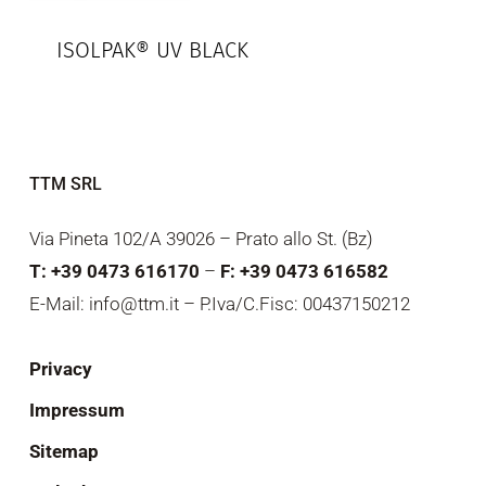
ISOLPAK® UV BLACK
TTM SRL
Via Pineta 102/A 39026 – Prato allo St. (Bz)
T: +39 0473 616170
–
F: +39 0473 616582
E-Mail: info@ttm.it – P.Iva/C.Fisc: 00437150212
Privacy
Impressum
Sitemap