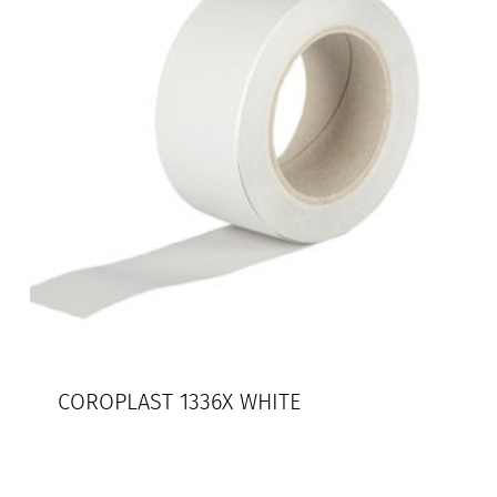
COROPLAST 1336X WHITE