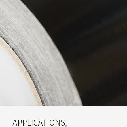
APPLICATIONS,