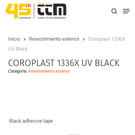
Skip
Men
to
search
main
content
Inicio
Revestimiento exterior
Coroplast 1336X
UV Black
COROPLAST 1336X UV BLACK
Categoría:
Revestimiento exterior
Black adhesive tape