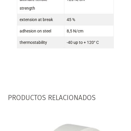
strength
extension at break
45 %
adhesion on steel
8,5 N/cm
thermostability
-40 up to + 120° C
PRODUCTOS RELACIONADOS