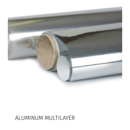
ALUMINUM MULTILAYER