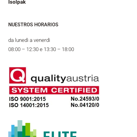
Isolpak
NUESTROS HORARIOS
da lunedì a venerdì
08:00 – 12:30 e 13:30 – 18:00