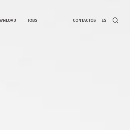
sear
WNLOAD
JOBS
CONTACTOS
ES