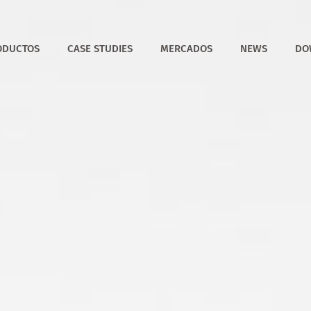
ODUCTOS
CASE STUDIES
MERCADOS
NEWS
DO