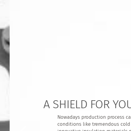
THE POWER TO CREA
CONNECTIONS