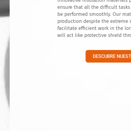
Establishing connections – this is what is esse
location in the middle of Europe, in a bilingu
allows us to reach out to a large number of p
connect them to each other. Our location is id
innovative products of our partners to be dist
only European market but the global insulatio
DESCUBRE NUESTRO TRABAJO