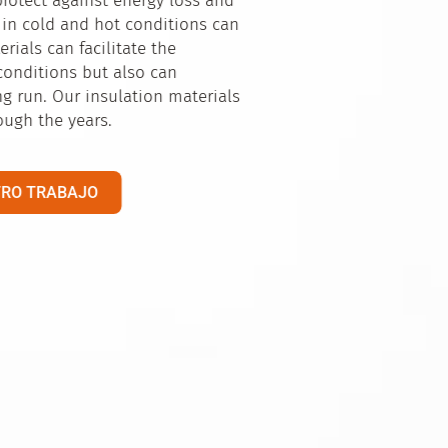
ntial for us. Our
al environment,
roducers and to
eal for the
ributed across not
n market.