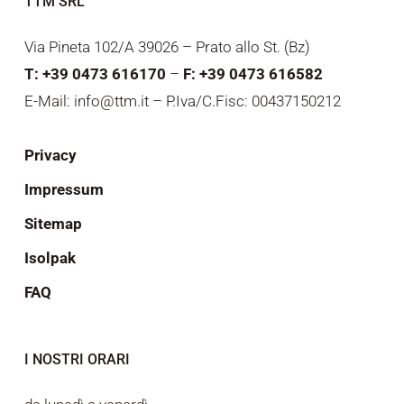
TTM SRL
Via Pineta 102/A 39026 – Prato allo St. (Bz)
T: +39 0473 616170
–
F: +39 0473 616582
E-Mail: info@ttm.it – P.Iva/C.Fisc: 00437150212
Privacy
Impressum
Sitemap
Isolpak
FAQ
I NOSTRI ORARI