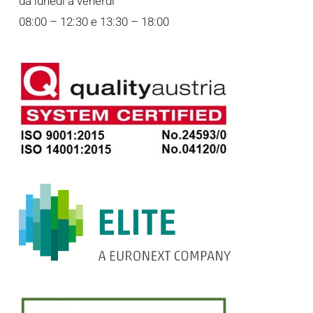
da lunedì a venerdì
08:00 – 12:30 e 13:30 – 18:00