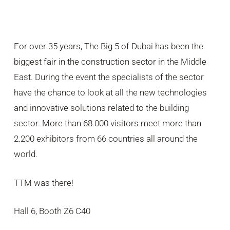
For over 35 years, The Big 5 of Dubai has been the
biggest fair in the construction sector in the Middle
East. During the event the specialists of the sector
have the chance to look at all the new technologies
and innovative solutions related to the building
sector. More than 68.000 visitors meet more than
2.200 exhibitors from 66 countries all around the
world.
TTM was there!
Hall 6, Booth Z6 C40