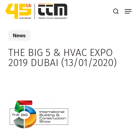
Skip
Men
to
search
main
content
News
THE BIG 5 & HVAC EXPO
2019 DUBAI (13/01/2020)