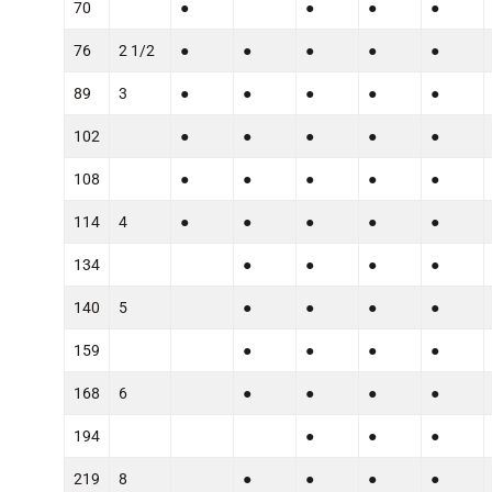
70
●
●
●
●
76
2 1/2
●
●
●
●
●
89
3
●
●
●
●
●
102
●
●
●
●
●
108
●
●
●
●
●
114
4
●
●
●
●
●
134
●
●
●
●
140
5
●
●
●
●
159
●
●
●
●
168
6
●
●
●
●
194
●
●
●
219
8
●
●
●
●