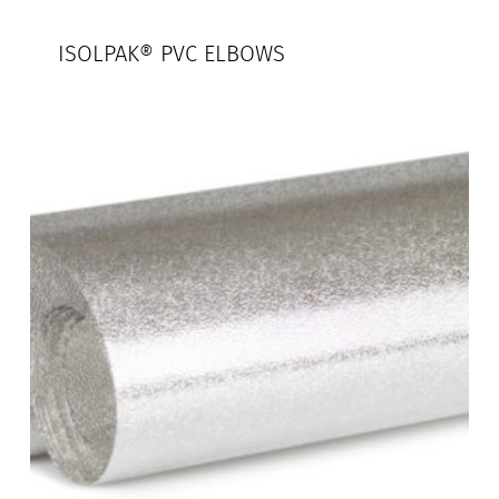
ISOLPAK® PVC ELBOWS