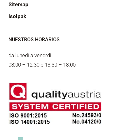
Sitemap
Isolpak
NUESTROS HORARIOS
da lunedì a venerdì
08:00 – 12:30 e 13:30 – 18:00