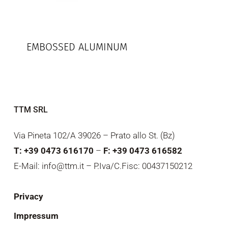
EMBOSSED ALUMINUM
TTM SRL
Via Pineta 102/A 39026 – Prato allo St. (Bz)
T: +39 0473 616170
–
F: +39 0473 616582
E-Mail: info@ttm.it – P.Iva/C.Fisc: 00437150212
Privacy
Impressum