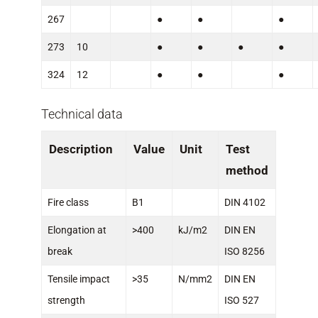
267
●
●
●
273
10
●
●
●
●
324
12
●
●
●
Technical data
Description
Value
Unit
Test
method
Fire class
B1
DIN 4102
Elongation at
>400
kJ/m2
DIN EN
break
ISO 8256
Tensile impact
>35
N/mm2
DIN EN
strength
ISO 527