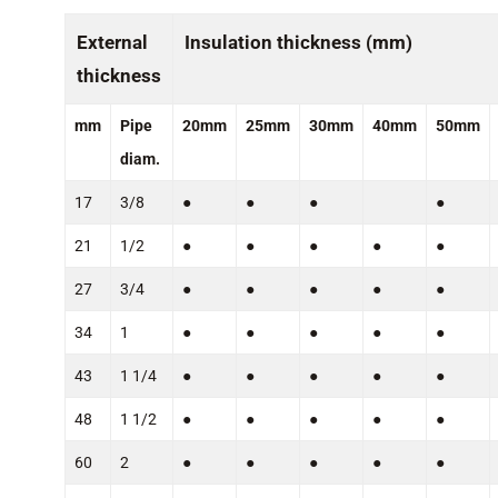
External
Insulation thickness (mm)
thickness
mm
Pipe
20mm
25mm
30mm
40mm
50mm
diam.
17
3/8
●
●
●
●
21
1/2
●
●
●
●
●
27
3/4
●
●
●
●
●
34
1
●
●
●
●
●
43
1 1/4
●
●
●
●
●
48
1 1/2
●
●
●
●
●
60
2
●
●
●
●
●