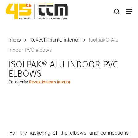
Skip
Men
to
search
main
content
Inicio
Revestimiento interior
Isolpak® Alu
Indoor PVC elbows
ISOLPAK® ALU INDOOR PVC
ELBOWS
Categoría:
Revestimiento interior
For the jacketing of the elbows and connections