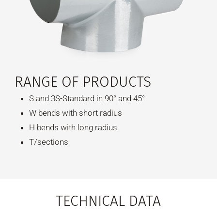
RANGE OF PRODUCTS
S and 3S-Standard in 90° and 45°
W bends with short radius
H bends with long radius
T/sections
TECHNICAL DATA