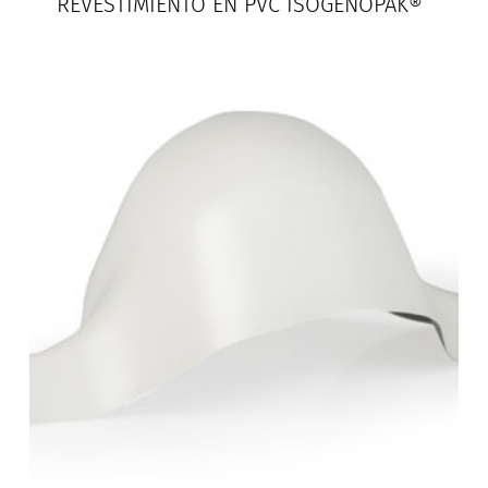
REVESTIMIENTO EN PVC ISOGENOPAK®