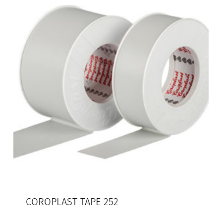
COROPLAST TAPE 252