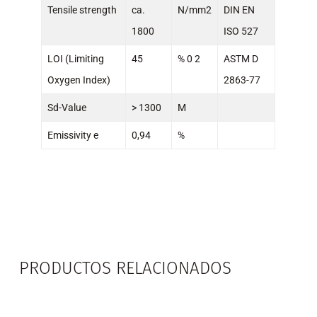
Tensile strength
ca.
N/mm2
DIN EN
1800
ISO 527
LOI (Limiting
45
% 0 2
ASTM D
Oxygen Index)
2863-77
Sd-Value
> 1300
M
Emissivity e
0,94
%
PRODUCTOS RELACIONADOS