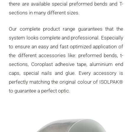
there are available special preformed bends and T-
sections in many different sizes.
Our complete product range guarantees that the
system looks complete and professional. Especially
to ensure an easy and fast optimized application of
the different accessories like: preformed bends, t-
sections, Coroplast adhesive tape, aluminium end
caps, special nails and glue. Every accessory is
perfectly matching the original colour of ISOLPAK®
to guarantee a perfect optic.