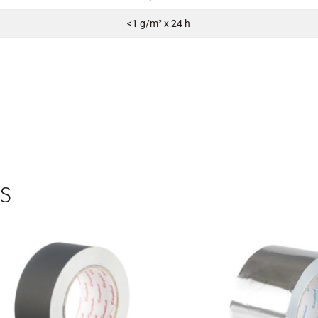
<1 g/m² x 24 h
S