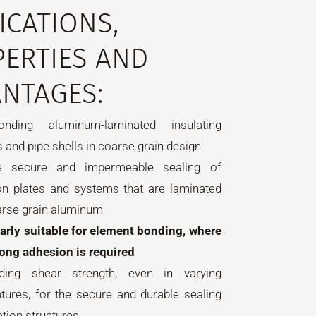
ICATIONS,
ERTIES AND
NTAGES:
nding aluminum-laminated insulating
 and pipe shells in coarse grain design
e secure and impermeable sealing of
ion plates and systems that are laminated
arse grain aluminum
larly suitable for element bonding, where
rong adhesion is required
nding shear strength, even in varying
tures, for the secure and durable sealing
ation structures