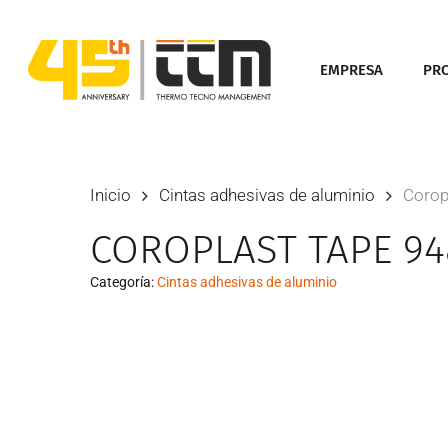
Skip
to
EMPRESA
PR
main
content
Inicio
Cintas adhesivas de aluminio
Corop
COROPLAST TAPE 94
Categoría:
Cintas adhesivas de aluminio