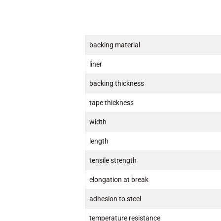
backing material
liner
backing thickness
tape thickness
width
length
tensile strength
elongation at break
adhesion to steel
temperature resistance