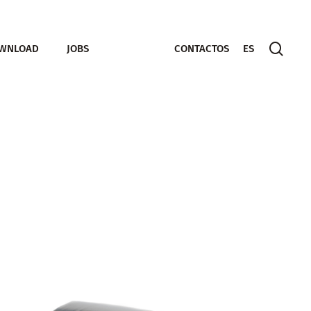
sear
WNLOAD
JOBS
CONTACTOS
ES