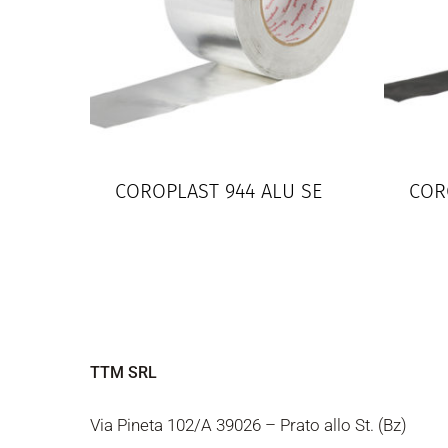
COROPLAST 944 ALU SE
COR
TTM SRL
Via Pineta 102/A 39026 – Prato allo St. (Bz)