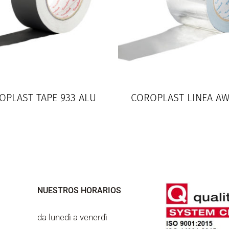
OPLAST TAPE 933 ALU
COROPLAST LINEA A
NUESTROS HORARIOS
da lunedì a venerdì