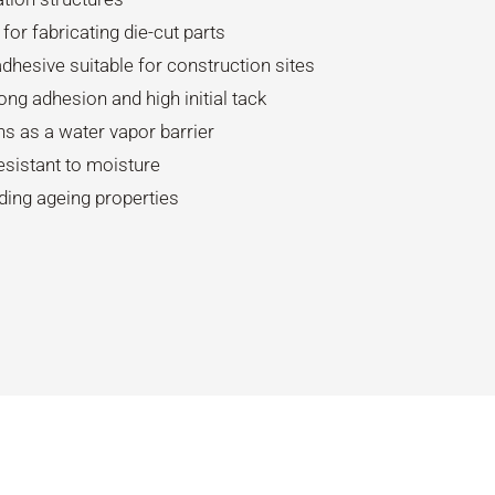
 for fabricating die-cut parts
dhesive suitable for construction sites
ong adhesion and high initial tack
ns as a water vapor barrier
esistant to moisture
ding ageing properties