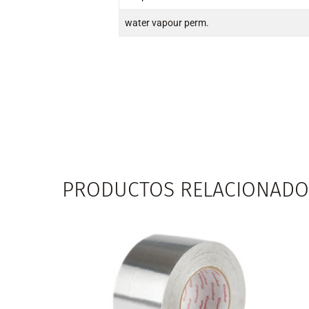
water vapour perm.
PRODUCTOS RELACIONADO