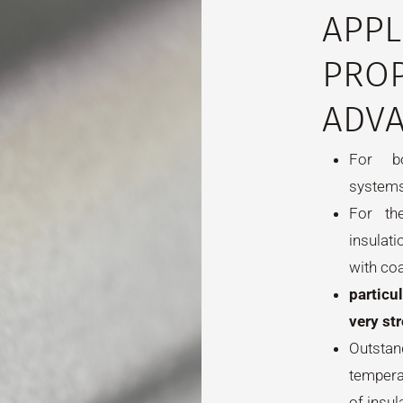
APPL
PROP
ADVA
For bo
systems
For th
insulat
with co
particu
very st
Outsta
tempera
of insul