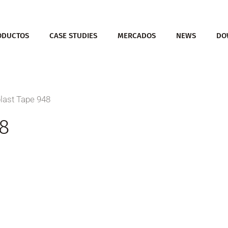
ODUCTOS
CASE STUDIES
MERCADOS
NEWS
DO
last Tape 948
8