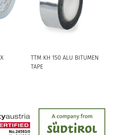
WX
TTM KH 150 ALU BITUMEN
TAPE