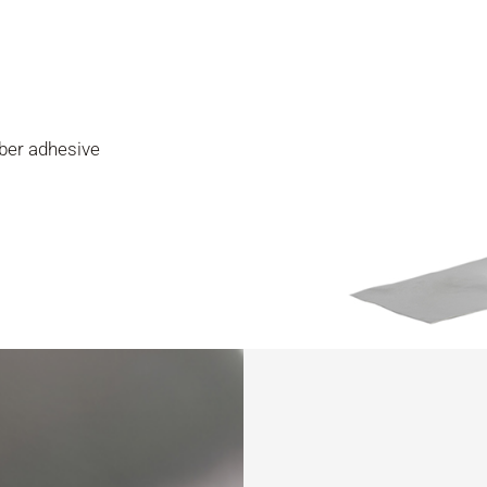
ber adhesive