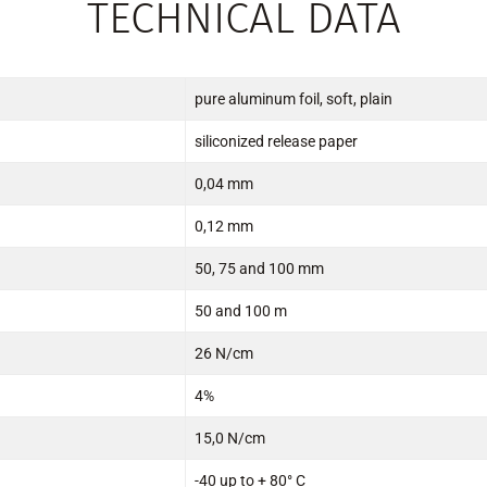
TECHNICAL DATA
pure aluminum foil, soft, plain
siliconized release paper
0,04 mm
0,12 mm
50, 75 and 100 mm
50 and 100 m
26 N/cm
4%
15,0 N/cm
-40 up to + 80° C