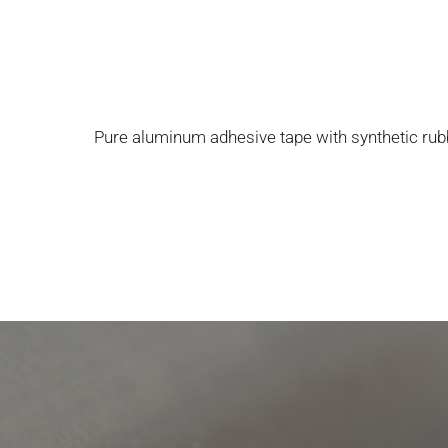
Pure aluminum adhesive tape with synthetic rub
Presione enter para buscar o ESC para cerrar