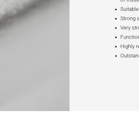
Suitable
Strong a
Very str
Functio
Highly r
Outstan