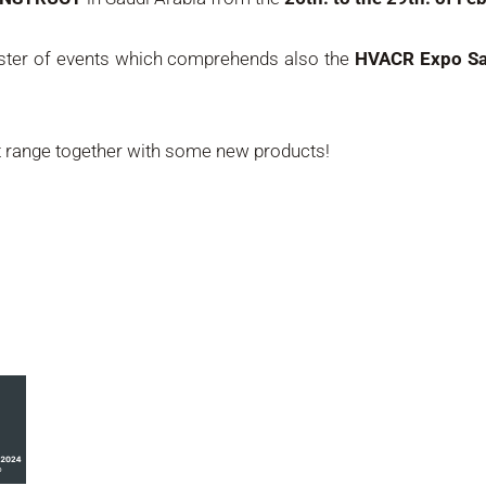
luster of events which comprehends also the
HVACR Expo Sa
t range together with some new products!