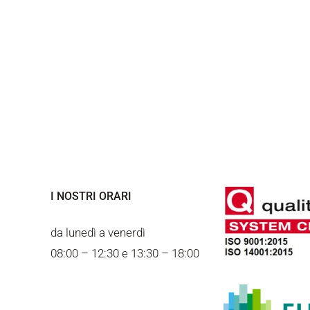
I NOSTRI ORARI
da lunedì a venerdì
08:00 – 12:30 e 13:30 – 18:00