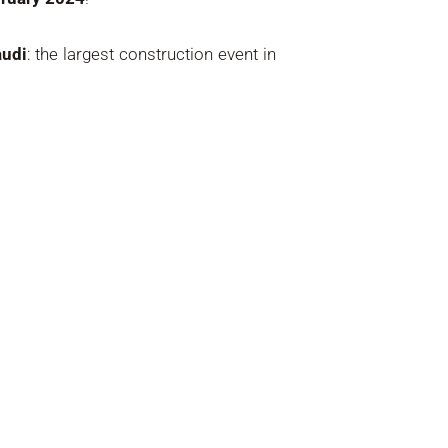
udi
: the largest construction event in