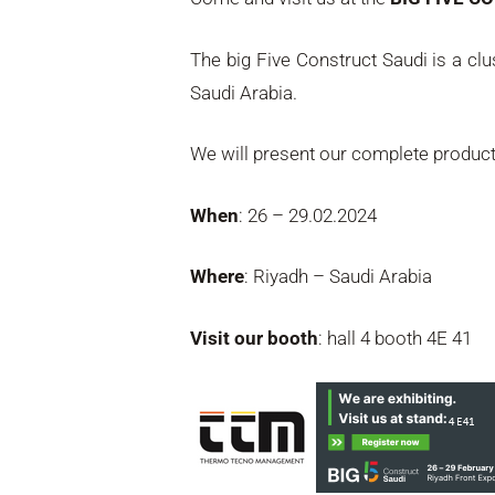
The big Five Construct Saudi is a c
Saudi Arabia.
We will present our complete produc
When
: 26 – 29.02.2024
Where
: Riyadh – Saudi Arabia
Visit our booth
: hall 4 booth 4E 41