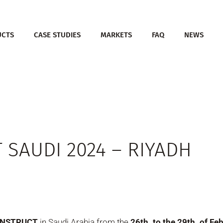
UCTS
CASE STUDIES
MARKETS
FAQ
NEWS
 SAUDI 2024 – RIYADH
CONSTRUCT
in Saudi Arabia from the
26th. to the 29th. of F