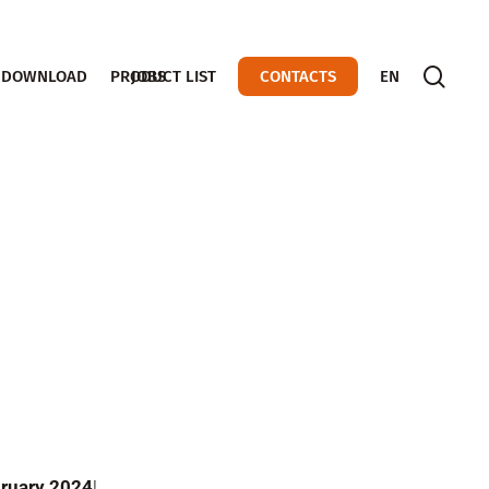
sear
DOWNLOAD
PRODUCT LIST
JOBS
CONTACTS
EN
ebruary 2024
!