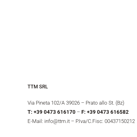
TTM SRL
Via Pineta 102/A 39026 – Prato allo St. (Bz)
T: +39 0473 616170
–
F: +39 0473 616582
E-Mail: info@ttm.it – P.Iva/C.Fisc: 00437150212